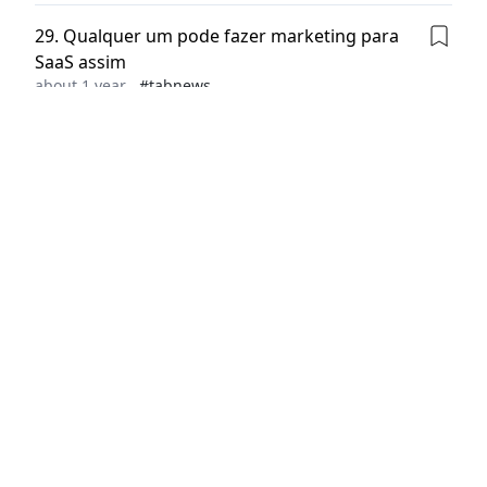
29
.
Qualquer um pode fazer marketing para
SaaS assim
about 1 year
#
tabnews
30
.
The $170B Sprint: What Anthropic’s
Valuation Tells Us About the New AI Game
Paul Towers
about 1 year
#
dev.to
31
.
How to Manage tags and locks on VMs in
Azure
SUBAIR NURUDEEN ADEWALE
about 1 year
#
dev.to
32
.
Burned Out, But Break Coming #23
0xj0n1
about 1 year
#
dev.to
33
.
Project Idea - Diagnify
Suraj Arya
about 1 year
#
dev.to