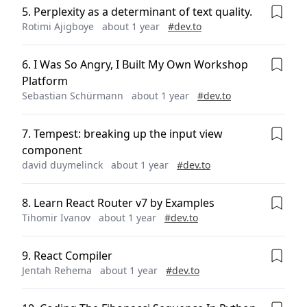
5
.
Perplexity as a determinant of text quality.
Rotimi Ajigboye
about 1 year
#
dev.to
6
.
I Was So Angry, I Built My Own Workshop
Platform
Sebastian Schürmann
about 1 year
#
dev.to
7
.
Tempest: breaking up the input view
component
david duymelinck
about 1 year
#
dev.to
8
.
Learn React Router v7 by Examples
Tihomir Ivanov
about 1 year
#
dev.to
9
.
React Compiler
Jentah Rehema
about 1 year
#
dev.to