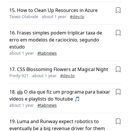
15
.
How to Clean Up Resources in Azure
Taiwo Olabode
about 1 year
#
dev.to
16
.
Frases simples podem triplicar taxa de
erro em modelos de raciocínio, segundo
estudo
about 1 year
#
tabnews
17
.
CSS Blossoming Flowers at Magical Night
Fredy-921
about 1 year
#
dev.to
18
.
🤖 O dia que fiz um programa para baixar
vídeos e playlists do Youtube 🎵
about 1 year
#
tabnews
19
.
Luma and Runway expect robotics to
eventually be a big revenue driver for them