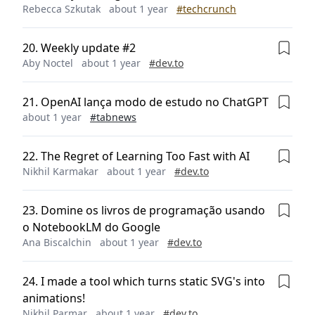
Rebecca Szkutak
about 1 year
#
techcrunch
20
.
Weekly update #2
Aby Noctel
about 1 year
#
dev.to
21
.
OpenAI lança modo de estudo no ChatGPT
about 1 year
#
tabnews
22
.
The Regret of Learning Too Fast with AI
Nikhil Karmakar
about 1 year
#
dev.to
23
.
Domine os livros de programação usando
o NotebookLM do Google
Ana Biscalchin
about 1 year
#
dev.to
24
.
I made a tool which turns static SVG's into
animations!
Nikhil Parmar
about 1 year
#
dev.to