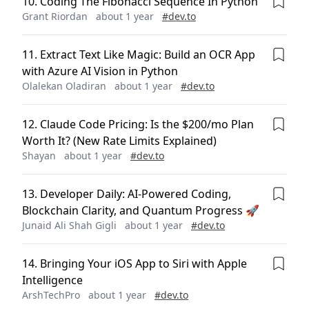
10
.
Coding The Fibonacci Sequence In Python
Grant Riordan
about 1 year
#
dev.to
11
.
Extract Text Like Magic: Build an OCR App
with Azure AI Vision in Python
Olalekan Oladiran
about 1 year
#
dev.to
12
.
Claude Code Pricing: Is the $200/mo Plan
Worth It? (New Rate Limits Explained)
Shayan
about 1 year
#
dev.to
13
.
Developer Daily: AI-Powered Coding,
Blockchain Clarity, and Quantum Progress 🚀
Junaid Ali Shah Gigli
about 1 year
#
dev.to
14
.
Bringing Your iOS App to Siri with Apple
Intelligence
ArshTechPro
about 1 year
#
dev.to