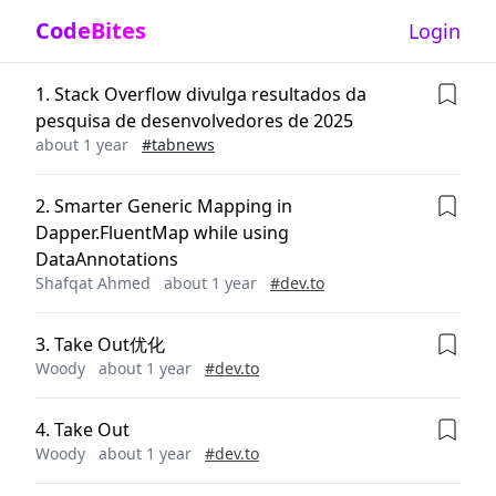
CodeBites
Login
1
.
Stack Overflow divulga resultados da
pesquisa de desenvolvedores de 2025
about 1 year
#
tabnews
2
.
Smarter Generic Mapping in
Dapper.FluentMap while using
DataAnnotations
Shafqat Ahmed
about 1 year
#
dev.to
3
.
Take Out优化
Woody
about 1 year
#
dev.to
4
.
Take Out
Woody
about 1 year
#
dev.to