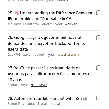
25
.
🧠 Understanding the Difference Between
IEnumerable and IQueryable in C#
Odumosu Matthew
about 1 year
#
dev.to
26
.
Google says UK government has not
demanded an encryption backdoor for its
users’ data
Zack Whittaker
about 1 year
#
techcrunch
27
.
YouTube passará a estimar idade de
usuários para aplicar proteções a menores de
18 anos
about 1 year
#
tabnews
28
.
Automate Your Job Hunt 🚀 with n8n 🤖
Sumit Roy
about 1 year
#
dev.to